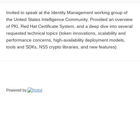
Invited to speak at the Identity Management working group of
the United States Intelligence Community. Provided an overview
of PKI, Red Hat Certificate System, and a deep dive into several
requested technical topics (token innovations, scalability and
performance concerns, high-availability deployment models,
tools and SDKs, NSS crypto libraries, and new features).
Powered by