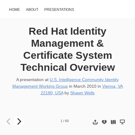
HOME
ABOUT
PRESENTATIONS
Red Hat Identity
Management &
Certificate System
Technical Overview
A presentation at
U.S. Intelligence Community Identity
Management Working Group
in
March 2010
in
Vienna, VA
22180, USA
by
Shawn Wells
Red Hat Identity Management Certificate System Technical Overv
1
/
60