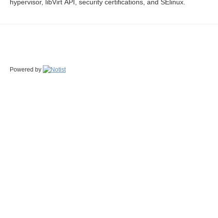
hypervisor, libVirt API, security certifications, and SElinux.
Powered by