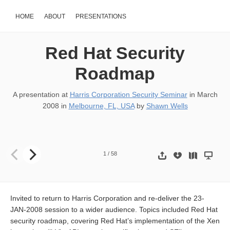
HOME
ABOUT
PRESENTATIONS
Red Hat Security
Roadmap
A presentation at
Harris Corporation Security Seminar
in
March
2008
in
Melbourne, FL, USA
by
Shawn Wells
Red Hat Security Seminar Shawn D. Wells (swells@redhat.com) Solu
1
/
58
Invited to return to Harris Corporation and re-deliver the 23-
JAN-2008 session to a wider audience. Topics included Red Hat
security roadmap, covering Red Hat’s implementation of the Xen