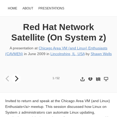
HOME
ABOUT
PRESENTATIONS
Red Hat Network
Satellite (On System z)
A presentation at
Chicago Area VM (and Linux) Enthusiasts
(CAVMEN)
in
June 2009
in
Lincolnshire, IL, USA
by
Shawn Wells
Red Hat Network Satellite (On System z) 18-JUNE CAVMEN Meeti
1
/
52
Invited to return and speak at the Chicago Area VM (and Linux)
Enthusiats</a> meetup. This session discussed how Linux on
System z administrators can automate Linux updating,