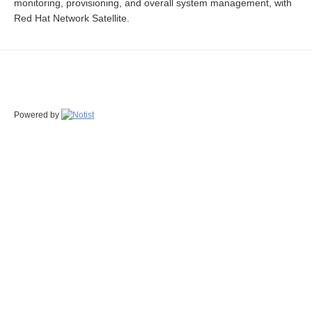
monitoring, provisioning, and overall system management, with
Red Hat Network Satellite.
Powered by