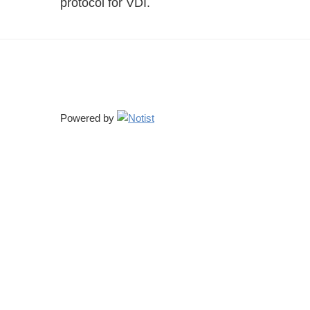
protocol for VDI.
Powered by