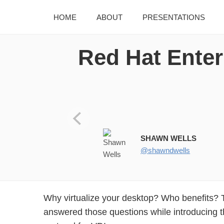
HOME
ABOUT
PRESENTATIONS
Red Hat Enterp
RED HAT ENTERPRISE VIRTU
SHAWN WELLS
@shawndwells
Why virtualize your desktop? Who benefits? 
answered those questions while introducing 