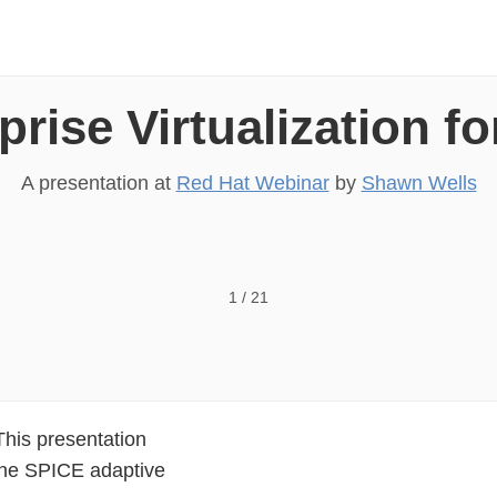
rise Virtualization f
A presentation at
Red Hat Webinar
by
Shawn Wells
ALIZATION FOR DESKTOPS 3.0 Shawn Wells shawn@
1
/
21
This presentation
the SPICE adaptive