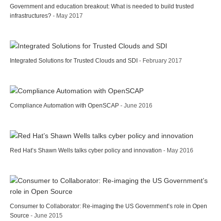
Government and education breakout: What is needed to build trusted
infrastructures?
- May 2017
Integrated Solutions for Trusted Clouds and SDI
- February 2017
Compliance Automation with OpenSCAP
- June 2016
Red Hat’s Shawn Wells talks cyber policy and innovation
- May 2016
Consumer to Collaborator: Re-imaging the US Government’s role in Open
Source
- June 2015