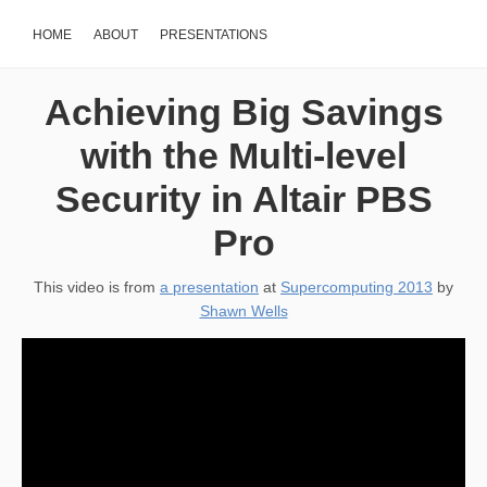
HOME
ABOUT
PRESENTATIONS
Achieving Big Savings
with the Multi-level
Security in Altair PBS
Pro
This video is from
a presentation
at
Supercomputing 2013
by
Shawn Wells