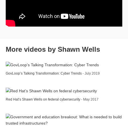
More videos by Shawn Wells
GovLoop’s Talking Transformation: Cyber Trends
- July 2019
Red Hat’s Shawn Wells on federal cybersecurity
- May 2017