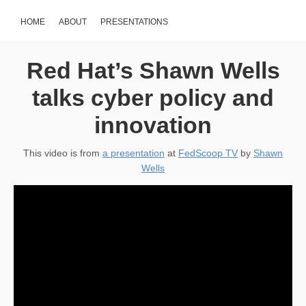
HOME
ABOUT
PRESENTATIONS
Red Hat’s Shawn Wells
talks cyber policy and
innovation
This video is from
a presentation
at
FedScoop TV
by
Shawn
Wells