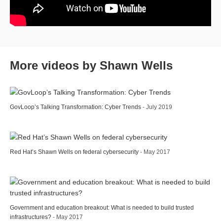
More videos by Shawn Wells
GovLoop’s Talking Transformation: Cyber Trends
- July 2019
Red Hat’s Shawn Wells on federal cybersecurity
- May 2017
Government and education breakout: What is needed to build trusted
infrastructures?
- May 2017