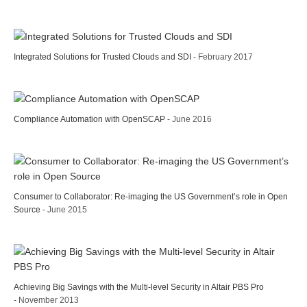
Integrated Solutions for Trusted Clouds and SDI
- February 2017
Compliance Automation with OpenSCAP
- June 2016
Consumer to Collaborator: Re-imaging the US Government’s role in Open
Source
- June 2015
Achieving Big Savings with the Multi-level Security in Altair PBS Pro
- November 2013