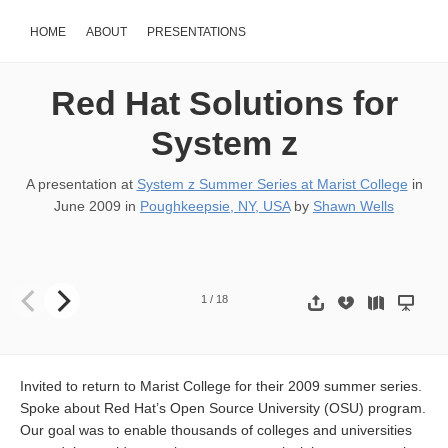
HOME
ABOUT
PRESENTATIONS
Red Hat Solutions for
System z
A presentation at
System z Summer Series at Marist College
in
June 2009
in
Poughkeepsie, NY, USA
by
Shawn Wells
Current & Future State of Linux on System z Shawn D. Wells (sdw
1
/
18
Invited to return to Marist College for their 2009 summer series.
Spoke about Red Hat’s Open Source University (OSU) program.
Our goal was to enable thousands of colleges and universities