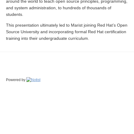
around the world to teach open source principles, programming,
and system administration, to hundreds of thousands of
students.
This presentation ultimately led to Marist joining Red Hat’s Open
Source University and incorporating formal Red Hat certification
training into their undergraduate curriculum.
Powered by