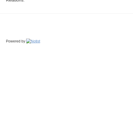
Relations.
Powered by