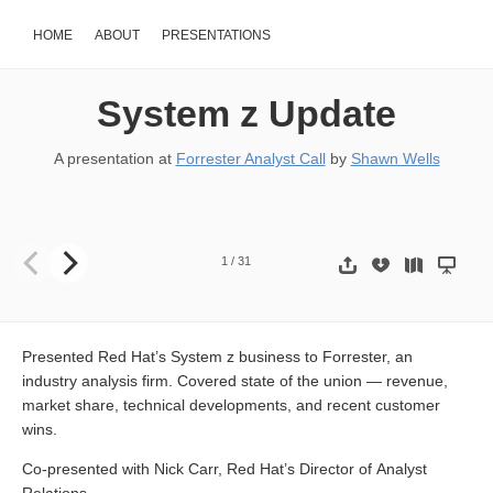
HOME
ABOUT
PRESENTATIONS
System z Update
A presentation at
Forrester Analyst Call
by
Shawn Wells
System z Update th October 15 2009 Analyst Call Shawn D. Wells
s
1
/
31
Presented Red Hat’s System z business to Forrester, an
industry analysis firm. Covered state of the union — revenue,
market share, technical developments, and recent customer
wins.
Co-presented with Nick Carr, Red Hat’s Director of Analyst