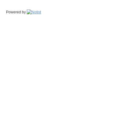
Powered by