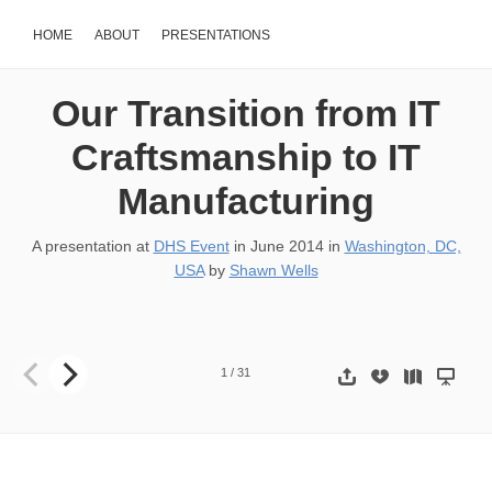
HOME
ABOUT
PRESENTATIONS
Our Transition from IT
Craftsmanship to IT
Manufacturing
A presentation at
DHS Event
in
June 2014
in
Washington, DC,
USA
by
Shawn Wells
Our Transition from IT Craftsmanship to IT Manufacturing SHAWN
1
/
31