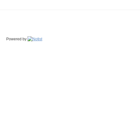
Powered by