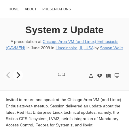
HOME
ABOUT
PRESENTATIONS
System z Update
A presentation at
Chicago Area VM (and Linux) Enthusiasts
(CAVMEN)
in
June 2009
in
Lincolnshire, IL, USA
by
Shawn Wells
System z Update 18-JUNE CAVMEN Meeting Shawn D. Wells
sdw@
1
/
11
Invited to return and speak at the Chicago Area VM (and Linux)
Enthusiats</a> meetup. Session delivered an update about the
latest Red Hat Enterprise Linux technical updates; namely, the
Sistina GFS filesystem, LVM2, sVirt’s integration of Mandatory
Access Control, Fedora for System z, and libvirt.