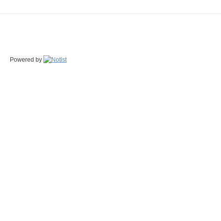
Powered by