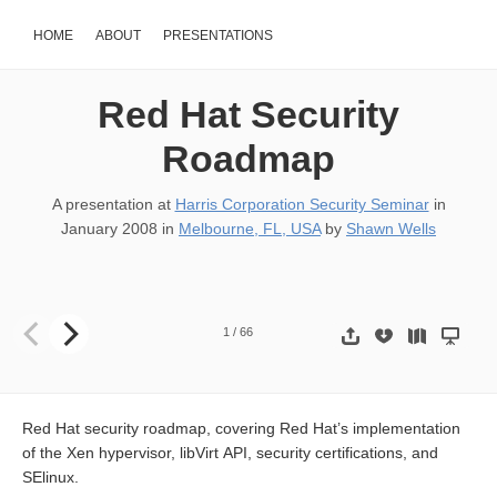
HOME
ABOUT
PRESENTATIONS
Red Hat Security
Roadmap
A presentation at
Harris Corporation Security Seminar
in
January 2008
in
Melbourne, FL, USA
by
Shawn Wells
Red Hat Security Seminar Shawn D. Wells (swells@redhat.com) Solu
1
/
66
Red Hat security roadmap, covering Red Hat’s implementation
of the Xen hypervisor, libVirt API, security certifications, and
SElinux.