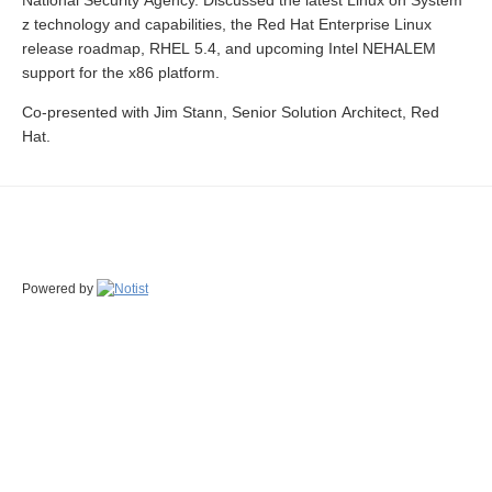
National Security Agency. Discussed the latest Linux on System
z technology and capabilities, the Red Hat Enterprise Linux
release roadmap, RHEL 5.4, and upcoming Intel NEHALEM
support for the x86 platform.
Co-presented with Jim Stann, Senior Solution Architect, Red
Hat.
Powered by