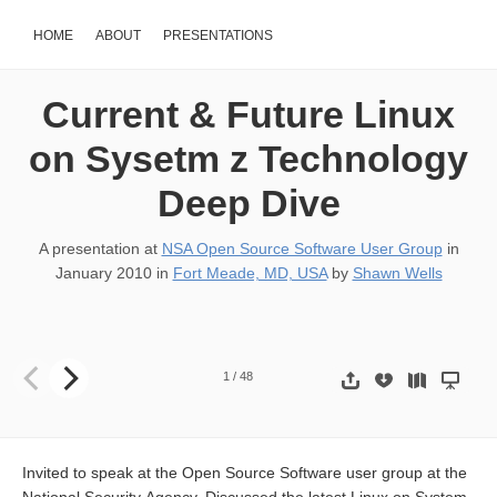
HOME
ABOUT
PRESENTATIONS
Current & Future Linux
on Sysetm z Technology
Deep Dive
A presentation at
NSA Open Source Software User Group
in
January 2010
in
Fort Meade, MD, USA
by
Shawn Wells
Current & Future Linux on System z Technology Deep Dive NSA 
1
/
48
Invited to speak at the Open Source Software user group at the