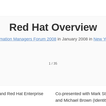
Red Hat Overview
mation Managers Forum 2008
in
January 2008
in
New Y
orum Red Hat, Inc
1
/
35
 and Red Hat Enterprise
Co-presented with Mark St 
and Michael Brown (Identi