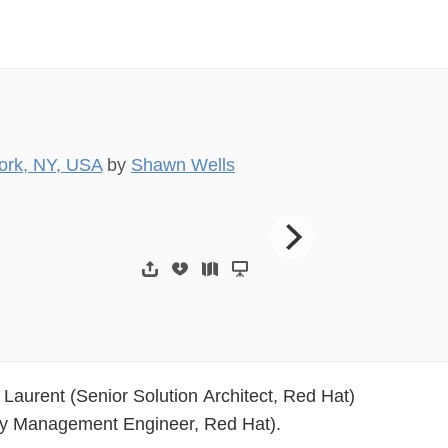
ork, NY, USA
by
Shawn Wells
Introductions  Sha
Laurent (Senior Solution Architect, Red Hat)
ty Management Engineer, Red Hat).