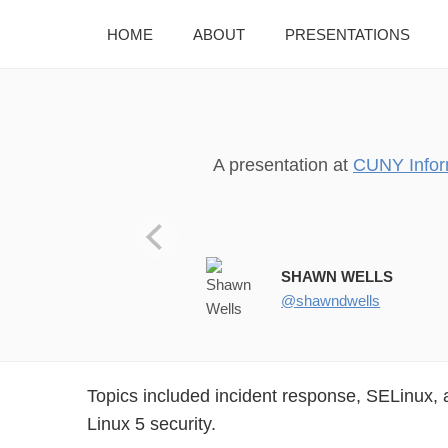
HOME
ABOUT
PRESENTATIONS
A presentation at
CUNY Infor
CUNY Information Managers F
SHAWN WELLS
@shawndwells
Topics included incident response, SELinux,
Linux 5 security.