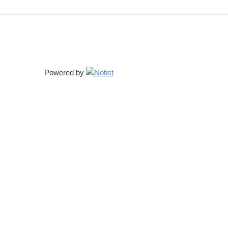
Powered by