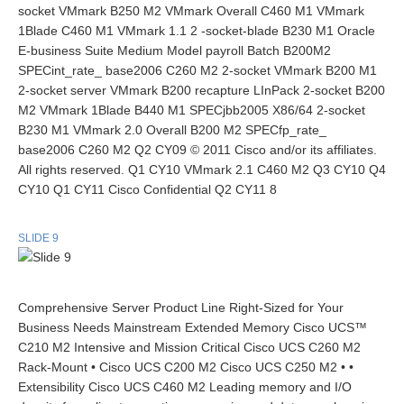
socket VMmark B250 M2 VMmark Overall C460 M1 VMmark
1Blade C460 M1 VMmark 1.1 2 -socket-blade B230 M1 Oracle
E-business Suite Medium Model payroll Batch B200M2
SPECint_rate_ base2006 C260 M2 2-socket VMmark B200 M1
2-socket server VMmark B200 recapture LInPack 2-socket B200
M2 VMmark 1Blade B440 M1 SPECjbb2005 X86/64 2-socket
B230 M1 VMmark 2.0 Overall B200 M2 SPECfp_rate_
base2006 C260 M2 Q2 CY09 © 2011 Cisco and/or its affiliates.
All rights reserved. Q1 CY10 VMmark 2.1 C460 M2 Q3 CY10 Q4
CY10 Q1 CY11 Cisco Confidential Q2 CY11 8
SLIDE 9
Comprehensive Server Product Line Right-Sized for Your
Business Needs Mainstream Extended Memory Cisco UCS™
C210 M2 Intensive and Mission Critical Cisco UCS C260 M2
Rack-Mount • Cisco UCS C200 M2 Cisco UCS C250 M2 • •
Extensibility Cisco UCS C460 M2 Leading memory and I/O