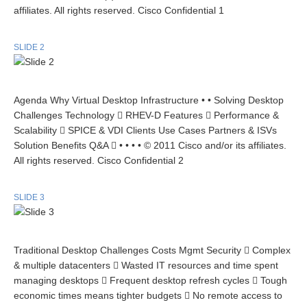
affiliates. All rights reserved. Cisco Confidential 1
SLIDE 2
Agenda Why Virtual Desktop Infrastructure • • Solving Desktop
Challenges Technology  RHEV-D Features  Performance &
Scalability  SPICE & VDI Clients Use Cases Partners & ISVs
Solution Benefits Q&A  • • • • © 2011 Cisco and/or its affiliates.
All rights reserved. Cisco Confidential 2
SLIDE 3
Traditional Desktop Challenges Costs Mgmt Security  Complex
& multiple datacenters  Wasted IT resources and time spent
managing desktops  Frequent desktop refresh cycles  Tough
economic times means tighter budgets  No remote access to