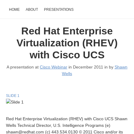
HOME
ABOUT
PRESENTATIONS
Red Hat Enterprise
Virtualization (RHEV)
with Cisco UCS
A presentation at
Cisco Webinar
in December 2011 in
by
Shawn
Wells
SLIDE 1
Red Hat Enterprise Virtualization (RHEV) with Cisco UCS Shawn
Wells Technical Director, U.S. Intelligence Programs (e)
shawn@redhat.com (c) 443.534.0130 © 2011 Cisco and/or its