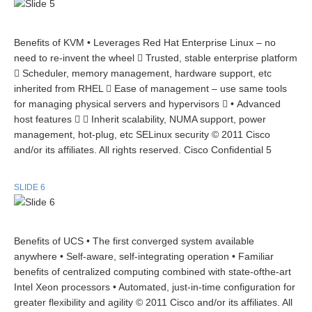
Benefits of KVM • Leverages Red Hat Enterprise Linux – no
need to re-invent the wheel  Trusted, stable enterprise platform
 Scheduler, memory management, hardware support, etc
inherited from RHEL  Ease of management – use same tools
for managing physical servers and hypervisors  • Advanced
host features   Inherit scalability, NUMA support, power
management, hot-plug, etc SELinux security © 2011 Cisco
and/or its affiliates. All rights reserved. Cisco Confidential 5
SLIDE 6
Benefits of UCS • The first converged system available
anywhere • Self-aware, self-integrating operation • Familiar
benefits of centralized computing combined with state-ofthe-art
Intel Xeon processors • Automated, just-in-time configuration for
greater flexibility and agility © 2011 Cisco and/or its affiliates. All