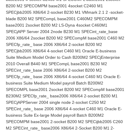
B200 M2 SPECOMPM base2001 4socket C2460 M1
SPECjbb2005 X86/64 2-socket B230 M1 VMmark 2.1 2 -socket-
blade B200 M2 SPECompL base2001 C460M2 SPECOMPM
base2001 2socket B200 M2 LS-Dyna 4socket C460M1
SPECjAPP Server 2004 2node B230 M1 SPECint_rate_base
2006 X86/64 2socket B200 M2 SPECompM base2001 C460 M2
SPECfp_rate_ base 2006 X86/64 2-socket B200 M2
SPECjbb2005 X86/64 4-socket C460 M1 Oracle E-business
Suite Medium Model Order to Cash B200M2 SPECjEnterprise
2010 Overall B440 M1 SPECompL base2001 B230 M2
SPECint_rate_base 2006 X86/64 2-socket B200 M2
SPECfp_rate_ base 2006 X86/64 4-socket C460 M1 Oracle E-
business Suite Medium Model payroll Batch B200M2
SPECOMPL base2001 2socket B200 M2 SPECompM base2001
B230M2 SPECfp_rate_ base2006 X86/64 2-socket B200 M1
SPECjAPPServer 2004 single node 2-socket C250 M2
SPECint_rate_ base 2006 X86/64 4-socket C460 M1 Oracle E-
business Suite Ex-large Model payroll Batch B200M2
SPECOMPM base2001 2-socket B200 M2 SPECijbb2005 C260
M2 SPECint_rate_ base2006 X86/64 2-Socket B200 M1 2-