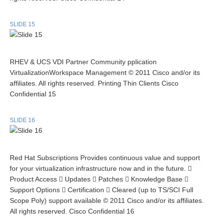
SLIDE 15
RHEV & UCS VDI Partner Community pplication
VirtualizationWorkspace Management © 2011 Cisco and/or its
affiliates. All rights reserved. Printing Thin Clients Cisco
Confidential 15
SLIDE 16
Red Hat Subscriptions Provides continuous value and support
for your virtualization infrastructure now and in the future. 
Product Access  Updates  Patches  Knowledge Base 
Support Options  Certification  Cleared (up to TS/SCI Full
Scope Poly) support available © 2011 Cisco and/or its affiliates.
All rights reserved. Cisco Confidential 16