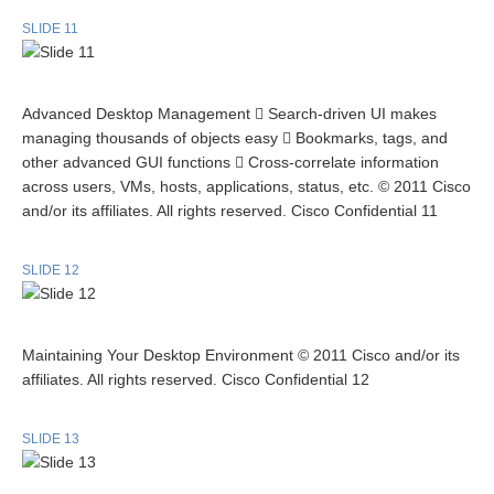
SLIDE 11
Advanced Desktop Management  Search-driven UI makes
managing thousands of objects easy  Bookmarks, tags, and
other advanced GUI functions  Cross-correlate information
across users, VMs, hosts, applications, status, etc. © 2011 Cisco
and/or its affiliates. All rights reserved. Cisco Confidential 11
SLIDE 12
Maintaining Your Desktop Environment © 2011 Cisco and/or its
affiliates. All rights reserved. Cisco Confidential 12
SLIDE 13