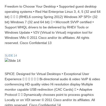
Freedom to Choose Your Desktop • Supported guest desktop
operating systems • Red Hat Enterprise Linux 3, 4, 5 (32 and 64
bit)    (RHEL6 coming Spring 2012) Windows XP SP3+ (32
bit) Windows 7 (32 and 64 bit)  • Microsoft SVVP certified •
Support WHQL drivers to be delivered by RHEV Tools or
Windows Update • V2V (Virtual to Virtual) migration tool for
Windows VMs © 2011 Cisco and/or its affiliates. All rights
reserved. Cisco Confidential 13
SLIDE 14
SPICE: Designed for Virtual Desktops • Exceptional User
Experience       Bi-directional audio & video VoIP & video
conferencing HD quality video Hi resolution display Multiple
monitor capable USB redirection (CAC Cards)  • Adaptive
Protocol   Dynamically chooses point to process graphics
Locally or on VDI server © 2011 Cisco and/or its affiliates. All
rights reserved. Cisco Confidential 14