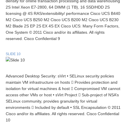
density for online transaction processing and data warehousing
2S Intel Xeon E7-2800, 64 DIMM (1 TB), 16 SSD/HDD 2S
licensing @ 4S RAS/extensibility/ performance Cisco UCS B440
M2 Cisco UCS B250 M2 Cisco UCS B200 M2 Cisco UCS B230
M2 Blade 2S EP 2S EX 4S EX Cisco UCS: Many Form Factors,
One System © 2011 Cisco and/or its affiliates. All rights
reserved. Cisco Confidential 9
SLIDE 10
Advanced Desktop Security: sVirt • SELinux security policies
maintain VM infrastructure on hosts  Provides protection and
isolation for virtual machines & host  Compromised VM cannot
access other VMs or host • sVirt Project  Sub-project of NSA’s
SELinux community, provides granularity for virtual
environments  Included by default • SSL Encapsulation © 2011
Cisco and/or its affiliates. All rights reserved. Cisco Confidential
10