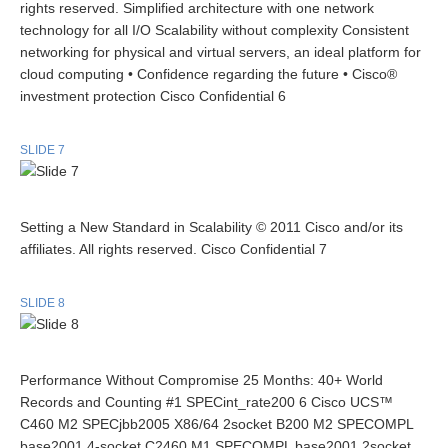
rights reserved. Simplified architecture with one network
technology for all I/O Scalability without complexity Consistent
networking for physical and virtual servers, an ideal platform for
cloud computing • Confidence regarding the future • Cisco®
investment protection Cisco Confidential 6
SLIDE 7
Setting a New Standard in Scalability © 2011 Cisco and/or its
affiliates. All rights reserved. Cisco Confidential 7
SLIDE 8
Performance Without Compromise 25 Months: 40+ World
Records and Counting #1 SPECint_rate200 6 Cisco UCS™
C460 M2 SPECjbb2005 X86/64 2socket B200 M2 SPECOMPL
base2001 4-socket C2460 M1 SPECOMPL base2001 2socket