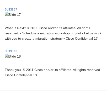
SLIDE 17
What Is Next? © 2011 Cisco and/or its affiliates. All rights
reserved. • Schedule a migration workshop or pilot • Let us work
with you to create a migration strategy • Cisco Confidential 17
SLIDE 18
Thank you. © 2011 Cisco and/or its affiliates. All rights reserved.
Cisco Confidential 18