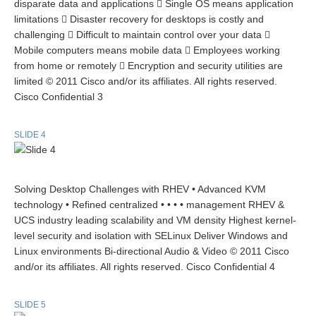
disparate data and applications  Single OS means application
limitations  Disaster recovery for desktops is costly and
challenging  Difficult to maintain control over your data 
Mobile computers means mobile data  Employees working
from home or remotely  Encryption and security utilities are
limited © 2011 Cisco and/or its affiliates. All rights reserved.
Cisco Confidential 3
SLIDE 4
Solving Desktop Challenges with RHEV • Advanced KVM
technology • Refined centralized • • • • management RHEV &
UCS industry leading scalability and VM density Highest kernel-
level security and isolation with SELinux Deliver Windows and
Linux environments Bi-directional Audio & Video © 2011 Cisco
and/or its affiliates. All rights reserved. Cisco Confidential 4
SLIDE 5