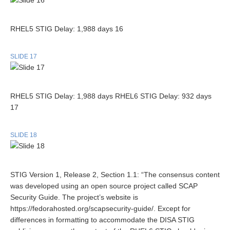
RHEL5 STIG Delay: 1,988 days 16
SLIDE 17
RHEL5 STIG Delay: 1,988 days RHEL6 STIG Delay: 932 days
17
SLIDE 18
STIG Version 1, Release 2, Section 1.1: “The consensus content
was developed using an open source project called SCAP
Security Guide. The project’s website is
https://fedorahosted.org/scapsecurity-guide/. Except for
differences in formatting to accommodate the DISA STIG