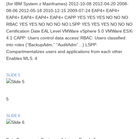
(for IBM System z Mainframes) 2012-10-08 2012-04-20 2008-
08-06 2012-05-18 2010-12-15 2009-07-24 EAP4+ EAP4+
EAP4+ EAP4+ EAP4+ EAP4+ CAPP YES YES YES NO NO NO
RBAC YES YES NO NO NO NO LSPP YES YES YES NO NO NO
Certification Date EAL Level VMWare vSphere 5.0 VMWare ESXi
4.1 CAPP: Users control data access’ RBAC: Users classified
into roles (“BackupAdm,” “AuditAdm”…) LSPP:
Compartmentalizes users and applications from each other.
Enables MLS. 4
SLIDE 5
5
SLIDE 6