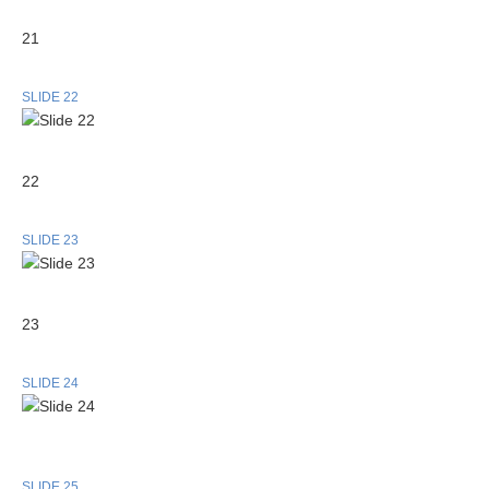
21
SLIDE 22
22
SLIDE 23
23
SLIDE 24
SLIDE 25