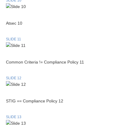
SLIDE 10
Atsec 10
SLIDE 11
Common Criteria != Compliance Policy 11
SLIDE 12
STIG == Compliance Policy 12
SLIDE 13