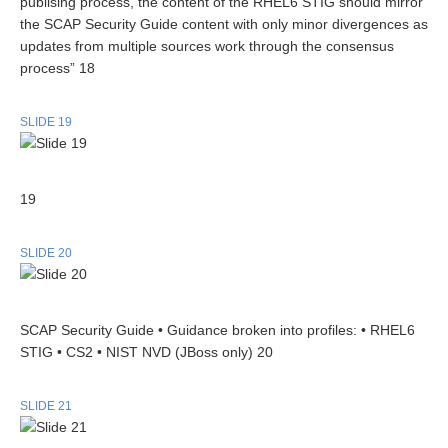
publising process, the content of the RHEL6 STIG should mirror
the SCAP Security Guide content with only minor divergences as
updates from multiple sources work through the consensus
process” 18
SLIDE 19
19
SLIDE 20
SCAP Security Guide • Guidance broken into profiles: • RHEL6
STIG • CS2 • NIST NVD (JBoss only) 20
SLIDE 21