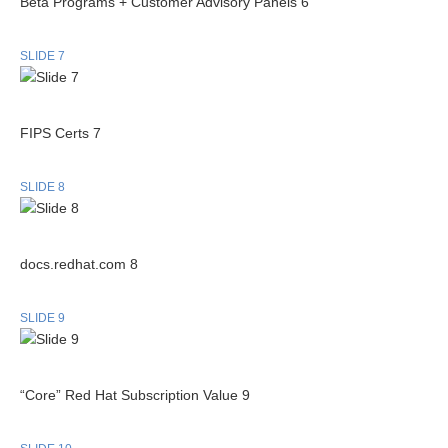
Beta Programs + Customer Advisory Panels 6
SLIDE 7
FIPS Certs 7
SLIDE 8
docs.redhat.com 8
SLIDE 9
“Core” Red Hat Subscription Value 9