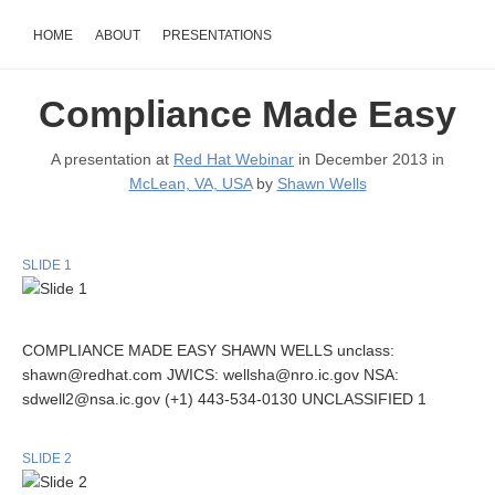
HOME
ABOUT
PRESENTATIONS
Compliance Made Easy
A presentation at
Red Hat Webinar
in December 2013 in
McLean, VA, USA
by
Shawn Wells
SLIDE 1
COMPLIANCE MADE EASY SHAWN WELLS unclass:
shawn@redhat.com JWICS: wellsha@nro.ic.gov NSA:
sdwell2@nsa.ic.gov (+1) 443-534-0130 UNCLASSIFIED 1
SLIDE 2