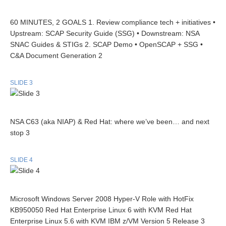
60 MINUTES, 2 GOALS 1. Review compliance tech + initiatives •
Upstream: SCAP Security Guide (SSG) • Downstream: NSA
SNAC Guides & STIGs 2. SCAP Demo • OpenSCAP + SSG •
C&A Document Generation 2
SLIDE 3
NSA C63 (aka NIAP) & Red Hat: where we’ve been… and next
stop 3
SLIDE 4
Microsoft Windows Server 2008 Hyper-V Role with HotFix
KB950050 Red Hat Enterprise Linux 6 with KVM Red Hat
Enterprise Linux 5.6 with KVM IBM z/VM Version 5 Release 3