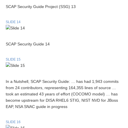
SCAP Security Guide Project (SSG) 13
SLIDE 14
SCAP Security Guide 14
SLIDE 15
In a Nutshell, SCAP Security Guide: … has had 1,943 commits
from 24 contributors, representing 164,355 lines of source …
took an estimated 43 years of effort (COCOMO model) … has
become upstream for DISA RHEL6 STIG, NIST NVD for JBoss
EAP, NSA SNAC guide in progress
SLIDE 16